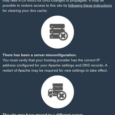
may take 8-24 hours for DNS changes to propagate. It may be
possible to restore access to this site by
following these instructions
for clearing your dns cache.
There has been a server misconfiguration.
You must verify that your hosting provider has the correct IP
address configured for your Apache settings and DNS records. A
restart of Apache may be required for new settings to take effect.
The site may have moved to a different server.