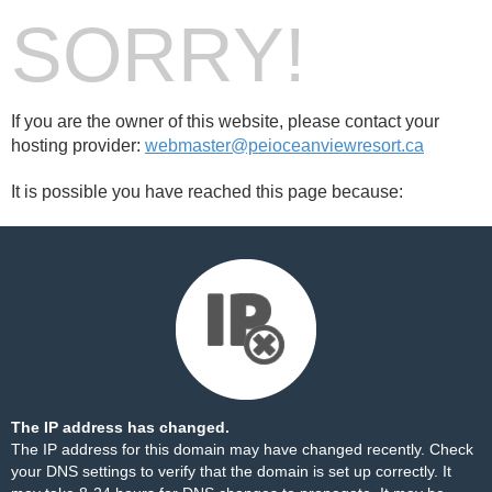
SORRY!
If you are the owner of this website, please contact your
hosting provider:
webmaster@peioceanviewresort.ca
It is possible you have reached this page because:
The IP address has changed.
The IP address for this domain may have changed recently. Check
your DNS settings to verify that the domain is set up correctly. It